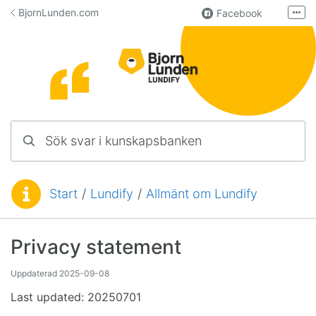
Hoppa till innehåll
BjornLunden.com
Facebook
Fler
LinkedIn
Användargrupp
Lundify
Kontakta oss
Sök svar i kunskapsbanken
Manualer för övriga program
Start
/
Lundify
/
Allmänt om Lundify
Du är här:
Privacy statement
Uppdaterad
2025-09-08
Last updated: 20250701