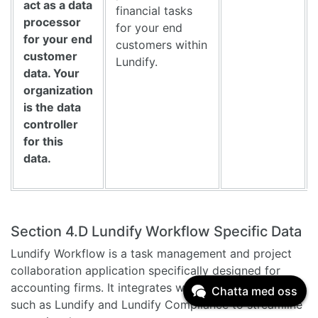
act as a data
financial tasks
processor
for your end
for your end
customers within
customer
Lundify.
data. Your
organization
is the data
controller
for this
data.
Section 4.D Lundify Workflow Specific Data
Lundify Workflow is a task management and project
collaboration application specifically designed for
accounting firms. It integrates with other applications
Chatta med oss
such as Lundify and Lundify Compliance to streamline