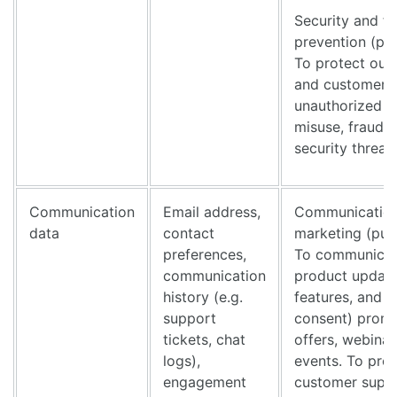
Security and f
prevention (pu
To protect our
and customer 
unauthorized a
misuse, fraud, 
security threat
Communication
Email address,
Communication
data
contact
marketing (pur
preferences,
To communicat
communication
product updat
history (e.g.
features, and (
support
consent) promo
tickets, chat
offers, webinar
logs),
events. To pro
engagement
customer supp