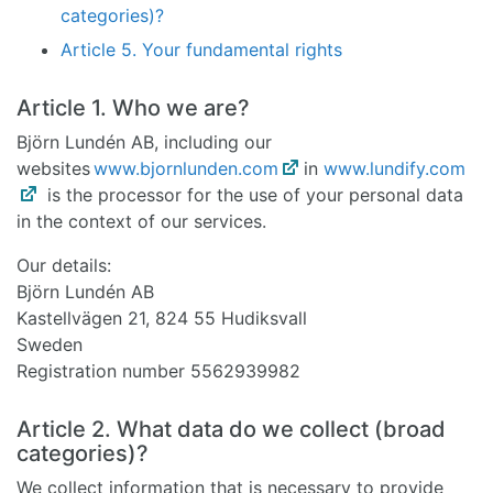
categories)?
Article 5. Your fundamental rights
Article 1. Who we are?
Björn Lundén AB, including our
websites
www.bjornlunden.com
in
www.lundify.com
is the processor for the use of your personal data
in the context of our services.
Our details:
Björn Lundén AB
Kastellvägen 21, 824 55 Hudiksvall
Sweden
Registration number 5562939982
Article 2. What data do we collect (broad
categories)?
We collect information that is necessary to provide