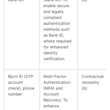
enable secure
and legally
compliant
authentication
methods such
as Bank ID,
where required
for enhanced
identity
verification.
Bjorn ID (OTP
Multi-Factor
Contractual
account
Authentication
necessity
check), phone
(MFA) and
(b)
number
Account
Recovery: To
enhance