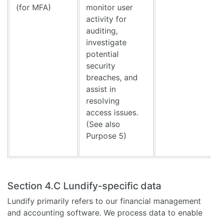
(for MFA)
monitor user
activity for
auditing,
investigate
potential
security
breaches, and
assist in
resolving
access issues.
(See also
Purpose 5)
Section 4.C Lundify-specific data
Lundify primarily refers to our financial management
and accounting software. We process data to enable