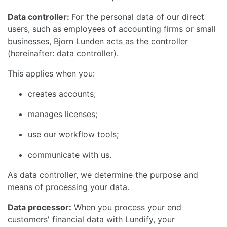
Data controller:
For the personal data of our direct
users, such as employees of accounting firms or small
businesses, Bjorn Lunden acts as the controller
(hereinafter: data controller).
This applies when you:
creates accounts;
manages licenses;
use our workflow tools;
communicate with us.
As data controller, we determine the purpose and
means of processing your data.
Data processor:
When you process your end
customers' financial data with Lundify, your