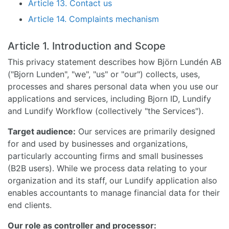
Article 13. Contact us
Article 14. Complaints mechanism
Article 1. Introduction and Scope
This privacy statement describes how Björn Lundén AB
("Bjorn Lunden", "we", "us" or "our") collects, uses,
processes and shares personal data when you use our
applications and services, including Bjorn ID, Lundify
and Lundify Workflow (collectively "the Services").
Target audience:
Our services are primarily designed
for and used by businesses and organizations,
particularly accounting firms and small businesses
(B2B users). While we process data relating to your
organization and its staff, our Lundify application also
enables accountants to manage financial data for their
end clients.
Our role as controller and processor: