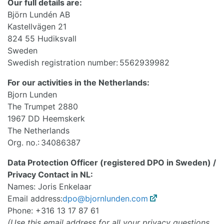
Our full details are:
Björn Lundén AB
Kastellvägen 21
824 55 Hudiksvall
Sweden
Swedish registration number: 5562939982
For our activities in the Netherlands:
Bjorn Lunden
The Trumpet 2880
1967 DD Heemskerk
The Netherlands
Org. no.: 34086387
Data Protection Officer (registered DPO in Sweden) /
Privacy Contact in NL:
Names: Joris Enkelaar
Email address:
dpo@bjornlunden.com
Phone: +316 13 17 87 61
(Use this email address for all your privacy questions