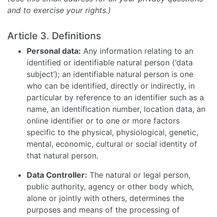
and to exercise your rights.)
Article 3. Definitions
Personal data:
Any information relating to an
identified or identifiable natural person (‘data
subject’); an identifiable natural person is one
who can be identified, directly or indirectly, in
particular by reference to an identifier such as a
name, an identification number, location data, an
online identifier or to one or more factors
specific to the physical, physiological, genetic,
mental, economic, cultural or social identity of
that natural person.
Data Controller:
The natural or legal person,
public authority, agency or other body which,
alone or jointly with others, determines the
purposes and means of the processing of