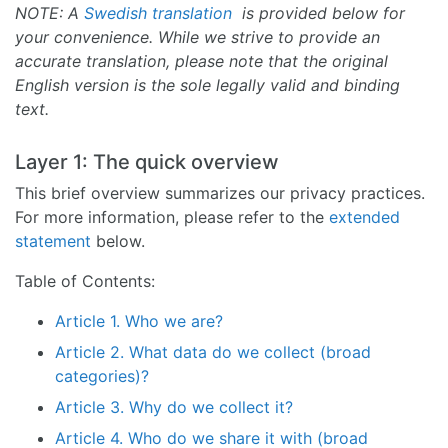
NOTE: A
Swedish translation
is provided below for
your convenience. While we strive to provide an
accurate translation, please note that the original
English version is the sole legally valid and binding
text.
Layer 1: The quick overview
This brief overview summarizes our privacy practices.
For more information, please refer to the
extended
statement
below.
Table of Contents:
Article 1. Who we are?
Article 2. What data do we collect (broad
categories)?
Article 3. Why do we collect it?
Article 4. Who do we share it with (broad