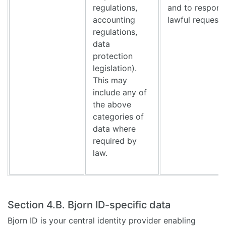
regulations,
and to respond
accounting
lawful request
regulations,
data
protection
legislation).
This may
include any of
the above
categories of
data where
required by
law.
Section 4.B. Bjorn ID-specific data
Bjorn ID is your central identity provider enabling