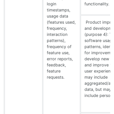
login
functionality.
timestamps,
usage data
(features used,
Product impr
frequency,
and developme
interaction
(purpose 4): T
patterns),
software usag
frequency of
patterns, ident
feature use,
for improvemen
error reports,
develop new fe
feedback,
and improve th
feature
user experience
requests.
may include
aggregated/an
data, but may 
include person