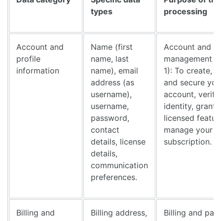
types
processing
Account and
Name (first
Account and li
profile
name, last
management (
information
name), email
1): To create, 
address (as
and secure you
username),
account, verify
username,
identity, grant
password,
licensed featur
contact
manage your
details, license
subscription.
details,
communication
preferences.
Billing and
Billing address,
Billing and pa