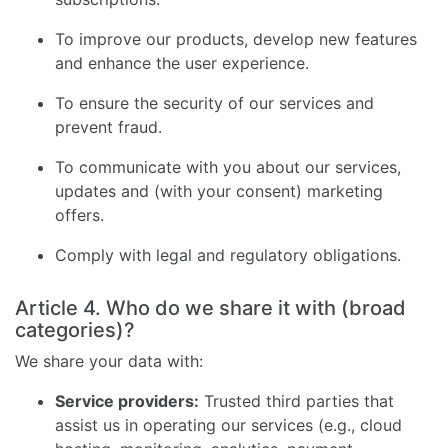
To improve our products, develop new features
and enhance the user experience.
To ensure the security of our services and
prevent fraud.
To communicate with you about our services,
updates and (with your consent) marketing
offers.
Comply with legal and regulatory obligations.
Article 4. Who do we share it with (broad
categories)?
We share your data with:
Service providers:
Trusted third parties that
assist us in operating our services (e.g., cloud