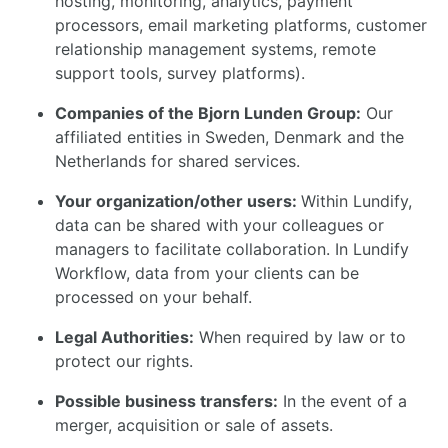
hosting, monitoring, analytics, payment
processors, email marketing platforms, customer
relationship management systems, remote
support tools, survey platforms).
Companies of the Bjorn Lunden Group:
Our
affiliated entities in Sweden, Denmark and the
Netherlands for shared services.
Your organization/other users:
Within Lundify,
data can be shared with your colleagues or
managers to facilitate collaboration. In Lundify
Workflow, data from your clients can be
processed on your behalf.
Legal Authorities:
When required by law or to
protect our rights.
Possible business transfers:
In the event of a
merger, acquisition or sale of assets.