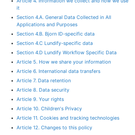
Article 4. Information we collect and how we use
it
Section 4.A. General Data Collected in All
Applications and Purposes
Section 4.B. Bjorn ID-specific data
Section 4.C Lundify-specific data
Section 4.D Lundify Workflow Specific Data
Article 5. How we share your information
Article 6. International data transfers
Article 7. Data retention
Article 8. Data security
Article 9. Your rights
Article 10. Children's Privacy
Article 11. Cookies and tracking technologies
Article 12. Changes to this policy