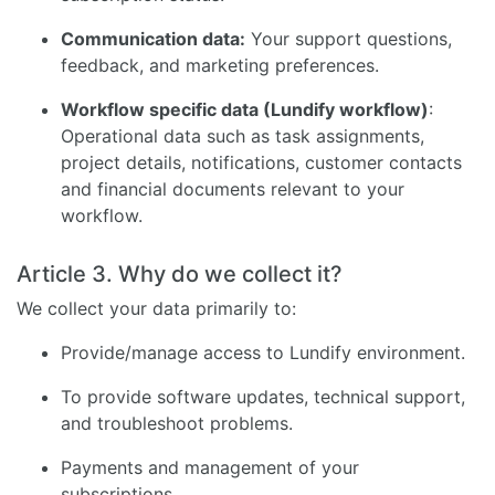
Communication data:
Your support questions,
feedback, and marketing preferences.
Workflow specific data (Lundify workflow)
:
Operational data such as task assignments,
project details, notifications, customer contacts
and financial documents relevant to your
workflow.
Article 3. Why do we collect it?
We collect your data primarily to:
Provide/manage access to Lundify environment.
To provide software updates, technical support,
and troubleshoot problems.
Payments and management of your
subscriptions.