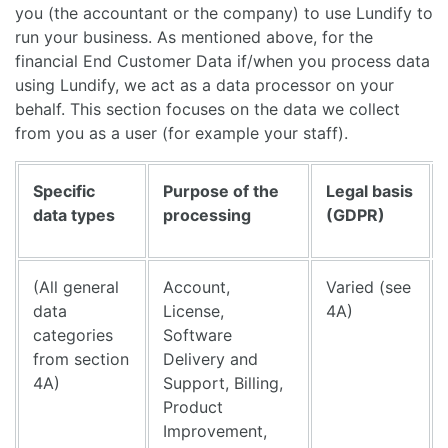
you (the accountant or the company) to use Lundify to
run your business. As mentioned above, for the
financial End Customer Data if/when you process data
using Lundify, we act as a data processor on your
behalf. This section focuses on the data we collect
from you as a user (for example your staff).
Specific
Purpose of the
Legal basis
data types
processing
(GDPR)
(All general
Account,
Varied (see
data
License,
4A)
categories
Software
from section
Delivery and
4A)
Support, Billing,
Product
Improvement,