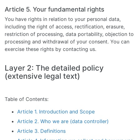
Article 5. Your fundamental rights
You have rights in relation to your personal data,
including the right of access, rectification, erasure,
restriction of processing, data portability, objection to
processing and withdrawal of your consent. You can
exercise these rights by contacting us.
Layer 2: The detailed policy
(extensive legal text)
Table of Contents:
Article 1. Introduction and Scope
Article 2. Who we are (data controller)
Article 3. Definitions