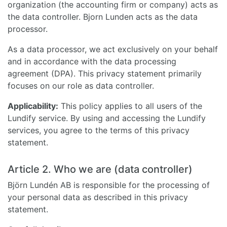
organization (the accounting firm or company) acts as
the data controller. Bjorn Lunden acts as the data
processor.
As a data processor, we act exclusively on your behalf
and in accordance with the data processing
agreement (DPA). This privacy statement primarily
focuses on our role as data controller.
Applicability:
This policy applies to all users of the
Lundify service. By using and accessing the Lundify
services, you agree to the terms of this privacy
statement.
Article 2. Who we are (data controller)
Björn Lundén AB is responsible for the processing of
your personal data as described in this privacy
statement.