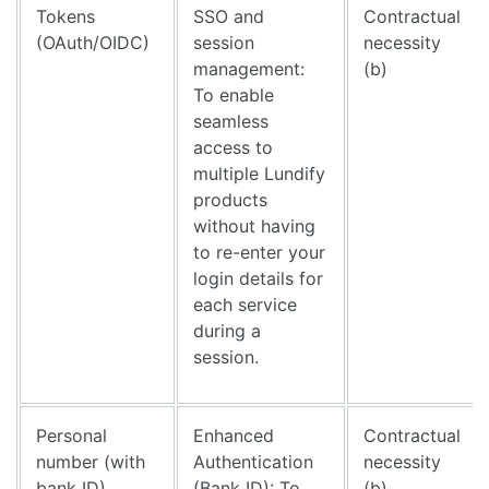
Tokens
SSO and
Contractual
(OAuth/OIDC)
session
necessity
management:
(b)
To enable
seamless
access to
multiple Lundify
products
without having
to re-enter your
login details for
each service
during a
session.
Personal
Enhanced
Contractual
number (with
Authentication
necessity
bank ID)
(Bank ID): To
(b)