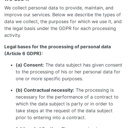
We collect personal data to provide, maintain, and
improve our services. Below we describe the types of
data we collect, the purposes for which we use it, and
the legal basis under the GDPR for each processing
activity.
Legal bases for the processing of personal data
(Article 6 GDPR):
(a) Consent:
The data subject has given consent
to the processing of his or her personal data for
one or more specific purposes.
(b) Contractual necessity:
The processing is
necessary for the performance of a contract to
which the data subject is party or in order to
take steps at the request of the data subject
prior to entering into a contract.