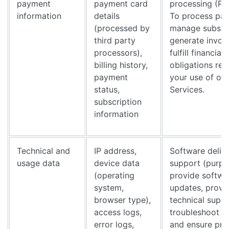
payment
payment card
processing (Pu
information
details
To process pa
(processed by
manage subscri
third party
generate invoi
processors),
fulfill financial
billing history,
obligations rel
payment
your use of our
status,
Services.
subscription
information
Technical and
IP address,
Software deliv
usage data
device data
support (purpo
(operating
provide softwa
system,
updates, provi
browser type),
technical suppo
access logs,
troubleshoot p
error logs,
and ensure pro