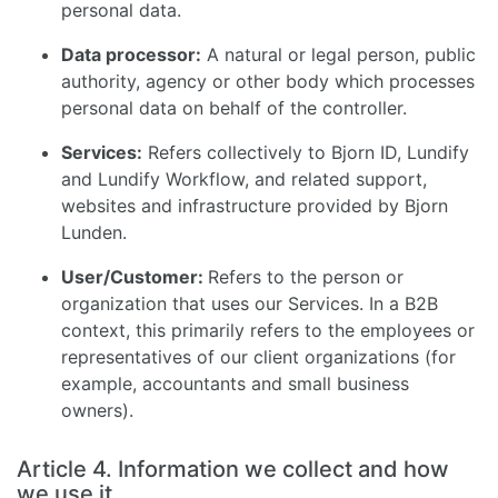
personal data.
Data processor:
A natural or legal person, public
authority, agency or other body which processes
personal data on behalf of the controller.
Services:
Refers collectively to Bjorn ID, Lundify
and Lundify Workflow, and related support,
websites and infrastructure provided by Bjorn
Lunden.
User/Customer:
Refers to the person or
organization that uses our Services. In a B2B
context, this primarily refers to the employees or
representatives of our client organizations (for
example, accountants and small business
owners).
Article 4. Information we collect and how
we use it