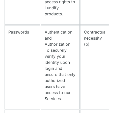
access rights to
Lundify
products.
Passwords
Authentication
Contractual
and
necessity
Authorization:
(b)
To securely
verify your
identity upon
login and
ensure that only
authorized
users have
access to our
Services.