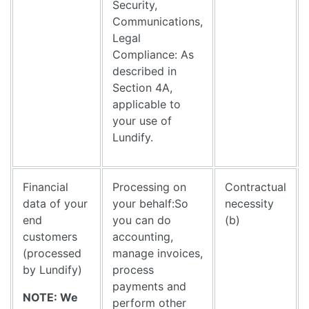
Security,
Communications,
Legal
Compliance: As
described in
Section 4A,
applicable to
your use of
Lundify.
Financial
Processing on
Contractual
data of your
your behalf:So
necessity
end
you can do
(b)
customers
accounting,
(processed
manage invoices,
by Lundify)
process
payments and
NOTE: We
perform other