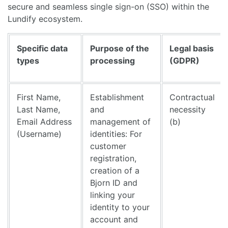
secure and seamless single sign-on (SSO) within the
Lundify ecosystem.
Specific data
Purpose of the
Legal basis
types
processing
(GDPR)
First Name,
Establishment
Contractual
Last Name,
and
necessity
Email Address
management of
(b)
(Username)
identities: For
customer
registration,
creation of a
Bjorn ID and
linking your
identity to your
account and