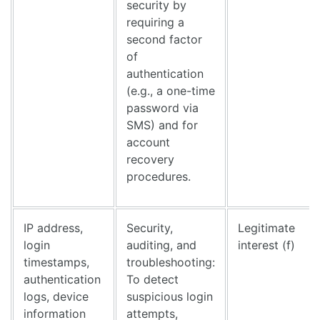
security by
requiring a
second factor
of
authentication
(e.g., a one-time
password via
SMS) and for
account
recovery
procedures.
IP address,
Security,
Legitimate
login
auditing, and
interest (f)
timestamps,
troubleshooting:
authentication
To detect
logs, device
suspicious login
information
attempts,