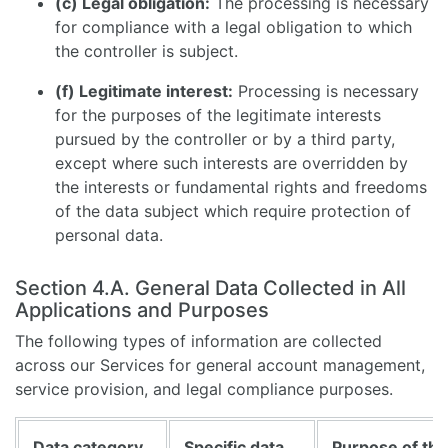
(c) Legal obligation:
The processing is necessary
for compliance with a legal obligation to which
the controller is subject.
(f) Legitimate interest:
Processing is necessary
for the purposes of the legitimate interests
pursued by the controller or by a third party,
except where such interests are overridden by
the interests or fundamental rights and freedoms
of the data subject which require protection of
personal data.
Section 4.A. General Data Collected in All
Applications and Purposes
The following types of information are collected
across our Services for general account management,
service provision, and legal compliance purposes.
Data category
Specific data
Purpose of the