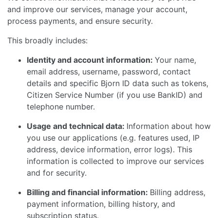
and improve our services, manage your account,
process payments, and ensure security.
This broadly includes:
Identity and account information:
Your name,
email address, username, password, contact
details and specific Bjorn ID data such as tokens,
Citizen Service Number (if you use BankID) and
telephone number.
Usage and technical data:
Information about how
you use our applications (e.g. features used, IP
address, device information, error logs). This
information is collected to improve our services
and for security.
Billing and financial information:
Billing address,
payment information, billing history, and
subscription status.