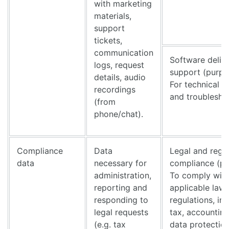
with marketing
materials,
support
tickets,
communication
Software deliv
logs, request
support (purpo
details, audio
For technical s
recordings
and troublesho
(from
phone/chat).
Compliance
Data
Legal and regu
data
necessary for
compliance (pu
administration,
To comply wit
reporting and
applicable law
responding to
regulations, in
legal requests
tax, accountin
(e.g. tax
data protection